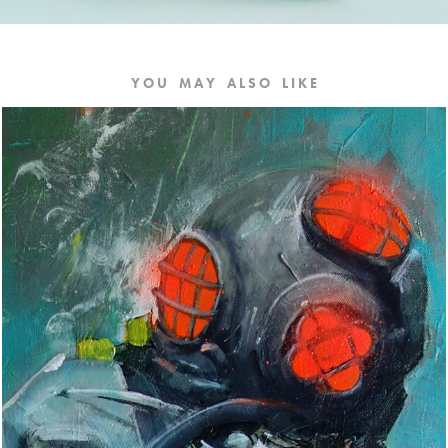
Y O U    M A Y    A L S O    L I K E
DEEP//DARK
2017