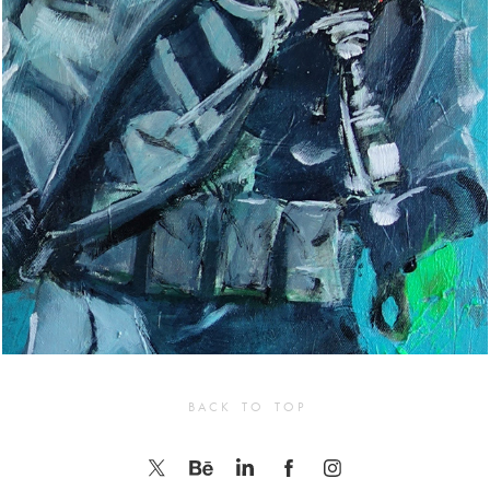
B A C K    T O    T O P