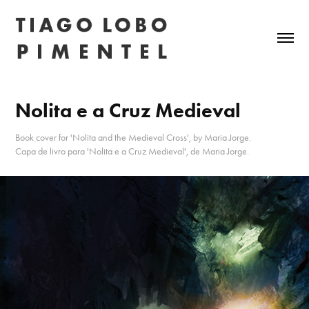
Nolita e a Cruz Medieval
Book cover for 'Nolita and the Medieval Cross', by Maria Jorge.
Capa de livro para 'Nolita e a Cruz Medieval', de Maria Jorge.